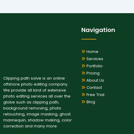
Navigation
Home
Services
Portfolio
Pricing
Clipping path solve is an online
About Us
offshore photo editing company.
Contact
We provide all kind of extensive
Free Trial
photo editing services all over the
Blog
globe such as clipping path,
background removing, photo
retouching, image masking, ghost
mannequin, shadow making, color
correction and many more.