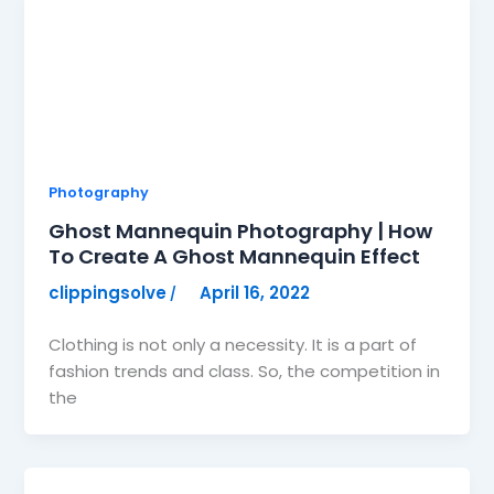
Photography
Ghost Mannequin Photography | How
To Create A Ghost Mannequin Effect
clippingsolve
April 16, 2022
/
Clothing is not only a necessity. It is a part of
fashion trends and class. So, the competition in
the