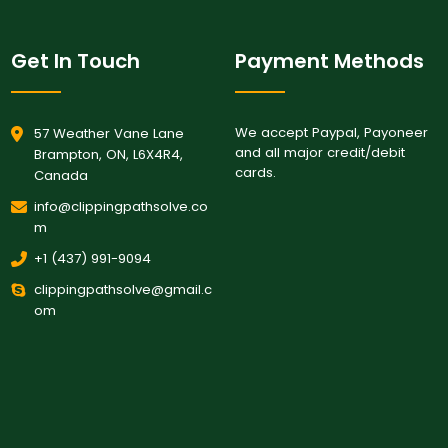
Get In Touch
Payment Methods
We accept Paypal, Payoneer
57 Weather Vane Lane
and all major credit/debit
Brampton, ON, L6X4R4,
cards.
Canada
info@clippingpathsolve.co
m
+1 (437) 991-9094
clippingpathsolve@gmail.c
om