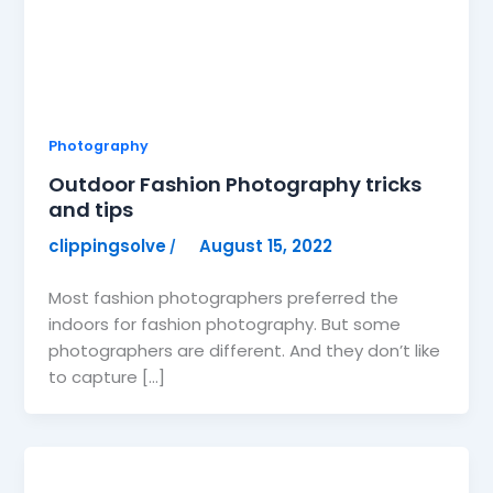
Photography
Outdoor Fashion Photography tricks
and tips
clippingsolve
August 15, 2022
/
Most fashion photographers preferred the
indoors for fashion photography. But some
photographers are different. And they don’t like
to capture […]