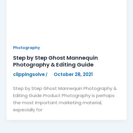
Photography
Step by Step Ghost Mannequin
Photography & Editing Guide
clippingsolve
October 28, 2021
/
Step by Step Ghost Mannequin Photography &
Editing Guide Product Photography is perhaps
the most important marketing material,
especially for