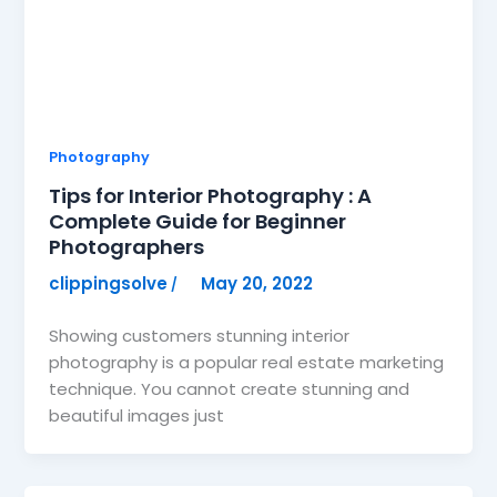
Photography
Tips for Interior Photography : A
Complete Guide for Beginner
Photographers
clippingsolve
May 20, 2022
/
Showing customers stunning interior
photography is a popular real estate marketing
technique. You cannot create stunning and
beautiful images just