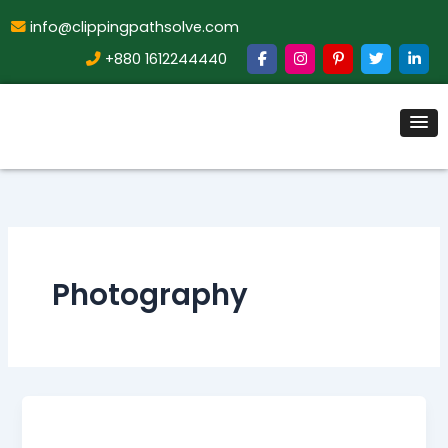
info@clippingpathsolve.com
+880 1612244440
Photography