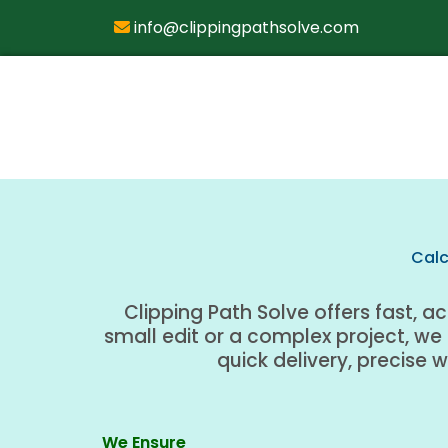
info@clippingpathsolve.com
Calc
Clipping Path Solve offers fast, a
small edit or a complex project, we
quick delivery, precise 
We Ensure