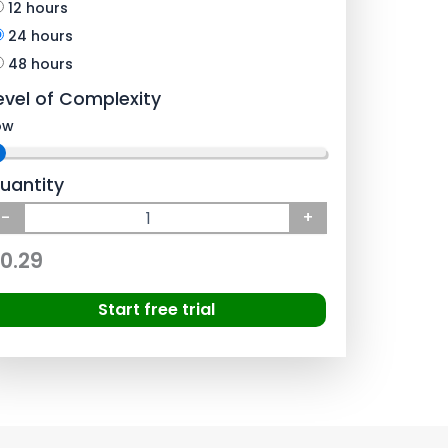
12 hours
24 hours
48 hours
evel of Complexity
ow
uantity
-
+
0.29
Start free trial