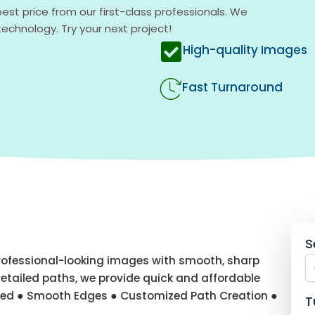
est price from our first-class professionals. We
chnology. Try your next project!
High-quality Images
Fast Turnaround
S
professional-looking images with smooth, sharp
etailed paths, we provide quick and affordable
uded ● Smooth Edges ● Customized Path Creation ●
T