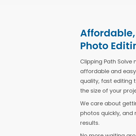
Affordable
Photo Editi
Clipping Path Solve 
affordable and easy.
quality, fast editin
the size of your proje
We care about getting
photos quickly, and 
results.
No more waiting ar