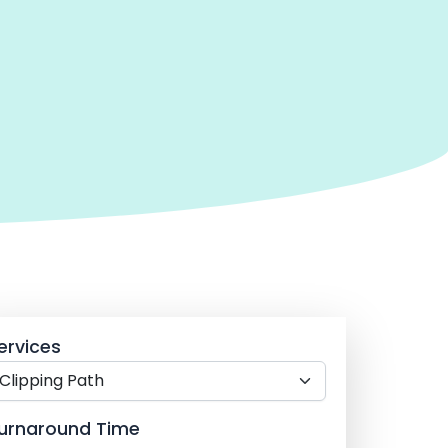
ervices
urnaround Time