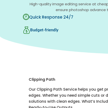
High-quality image editing service at cheap
ensure photoshop advance te
Quick Response 24/7
Budget-friendly
Clipping Path
Our Clipping Path Service helps you get 
edges. Whether you need simple cuts or d
solutions with clean edges. What’s Incl
Ready-to-Use Outputs