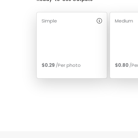
Simple
Medium
$0.29
/Per photo
$0.80
/Pe