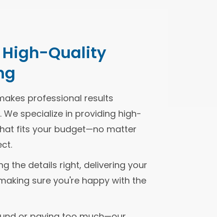
, High-Quality
ng
makes professional results
 We specialize in providing high-
g that fits your budget—no matter
ct.
 the details right, delivering your
making sure you're happy with the
ound or paying too much—our