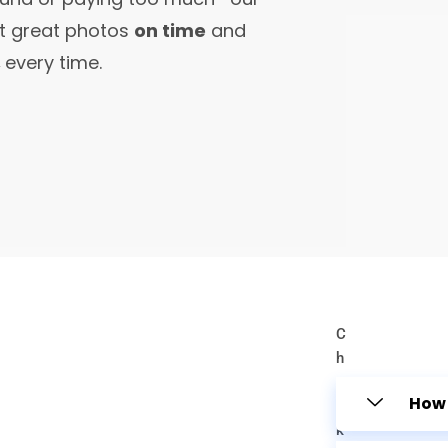
et great photos
on time
and
,
every time.
C
h
e
How 
c
k