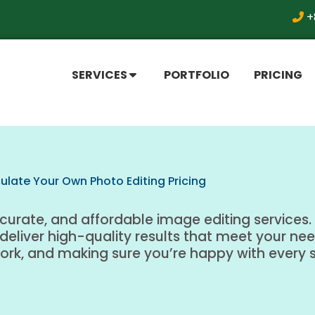
+
SERVICES
PORTFOLIO
PRICING
ulate Your Own Photo Editing Pricing
ccurate, and affordable image editing services. 
 deliver high-quality results that meet your ne
work, and making sure you’re happy with every 