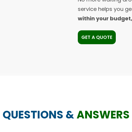
service helps you g
within your budget
GET A QUOTE
QUESTIONS &
ANSWERS