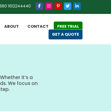
880 1612244440
ABOUT
CONTACT
FREE TRIAL
GET A QUOTE
Whether it’s a
eds. We focus on
step.