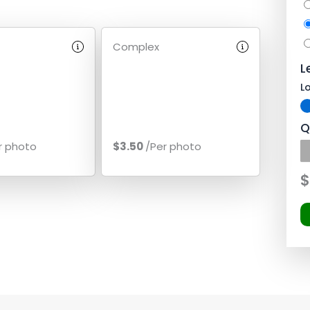
Complex
L
L
Q
r photo
$3.50
/Per photo
$