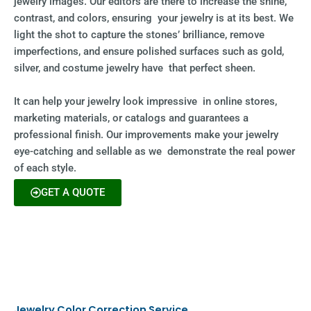
jewelry images. Our editors are there to increase the shine,
contrast, and colors, ensuring your jewelry is at its best. We
light the shot to capture the stones’ brilliance, remove
imperfections, and ensure polished surfaces such as gold,
silver, and costume jewelry have that perfect sheen.
It can help your jewelry look impressive in online stores,
marketing materials, or catalogs and guarantees a
professional finish. Our improvements make your jewelry
eye-catching and sellable as we demonstrate the real power
of each style.
GET A QUOTE
Jewelry Color Correction Service