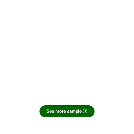
See more sample