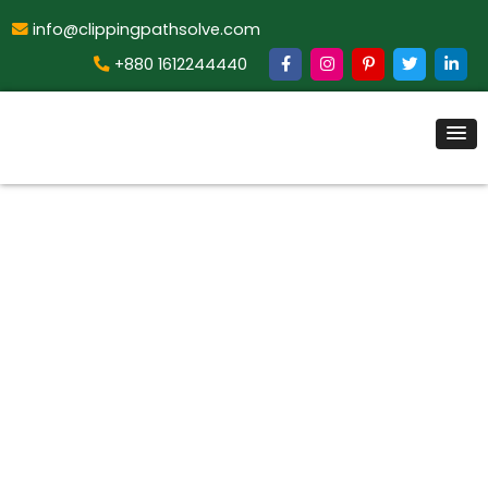
info@clippingpathsolve.com
+880 1612244440