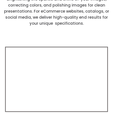
correcting colors, and polishing images for clean
presentations. For eCommerce websites, catalogs, or
social media, we deliver high-quality end results for
your unique specifications.