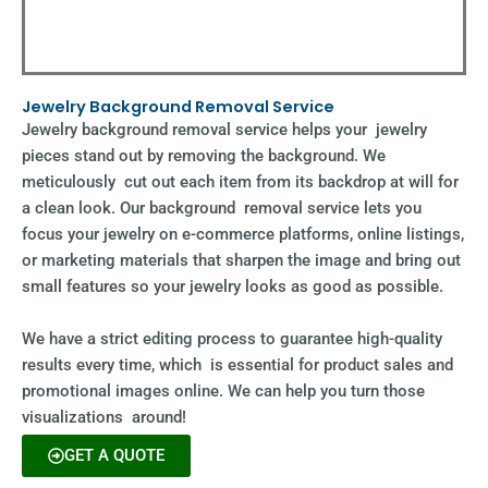
Jewelry Background Removal Service
Jewelry background removal service helps your jewelry
pieces stand out by removing the background. We
meticulously cut out each item from its backdrop at will for
a clean look. Our background removal service lets you
focus your jewelry on e-commerce platforms, online listings,
or marketing materials that sharpen the image and bring out
small features so your jewelry looks as good as possible.
We have a strict editing process to guarantee high-quality
results every time, which is essential for product sales and
promotional images online. We can help you turn those
visualizations around!
GET A QUOTE