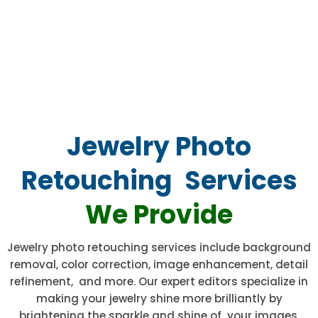
Jewelry Photo
Retouching Services
We Provide
Jewelry photo retouching services include background
removal, color correction, image enhancement, detail
refinement, and more. Our expert editors specialize in
making your jewelry shine more brilliantly by
brightening the sparkle and shine of your images,