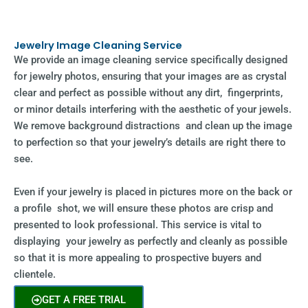
Jewelry Image Cleaning Service
We provide an image cleaning service specifically designed
for jewelry photos, ensuring that your images are as crystal
clear and perfect as possible without any dirt, fingerprints,
or minor details interfering with the aesthetic of your jewels.
We remove background distractions and clean up the image
to perfection so that your jewelry’s details are right there to
see.
Even if your jewelry is placed in pictures more on the back or
a profile shot, we will ensure these photos are crisp and
presented to look professional. This service is vital to
displaying your jewelry as perfectly and cleanly as possible
so that it is more appealing to prospective buyers and
clientele.
GET A FREE TRIAL