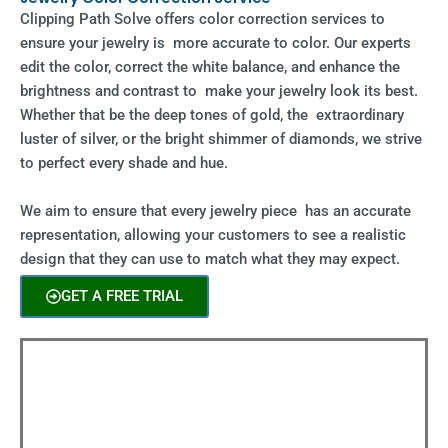
Clipping Path Solve offers color correction services to
ensure your jewelry is more accurate to color. Our experts
edit the color, correct the white balance, and enhance the
brightness and contrast to make your jewelry look its best.
Whether that be the deep tones of gold, the extraordinary
luster of silver, or the bright shimmer of diamonds, we strive
to perfect every shade and hue.
We aim to ensure that every jewelry piece has an accurate
representation, allowing your customers to see a realistic
design that they can use to match what they may expect.
GET A FREE TRIAL