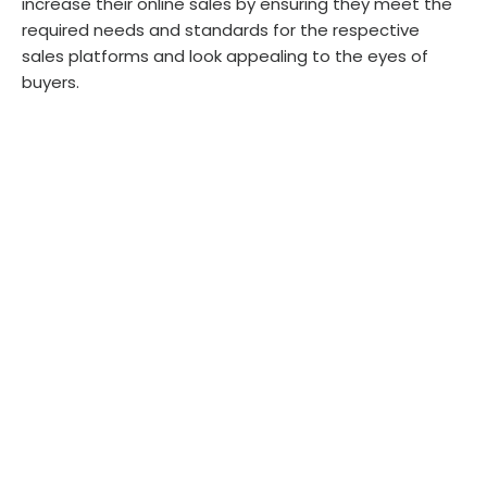
increase their online sales by ensuring they meet the
required needs and standards for the respective
sales platforms and look appealing to the eyes of
buyers.