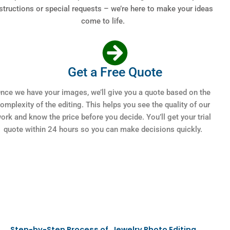
structions or special requests – we’re here to make your ideas
come to life.
Get a Free Quote
nce we have your images, we’ll give you a quote based on the
omplexity of the editing. This helps you see the quality of our
ork and know the price before you decide. You’ll get your trial
quote within 24 hours so you can make decisions quickly.
Step-by-Step Process of Jewelry Photo Editing