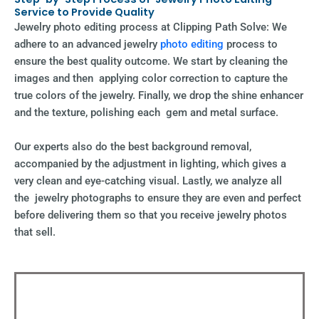
Service to Provide Quality
Jewelry photo editing process at Clipping Path Solve: We
adhere to an advanced jewelry
photo editing
process to
ensure the best quality outcome. We start by cleaning the
images and then applying color correction to capture the
true colors of the jewelry. Finally, we drop the shine enhancer
and the texture, polishing each gem and metal surface.
Our experts also do the best background removal,
accompanied by the adjustment in lighting, which gives a
very clean and eye-catching visual. Lastly, we analyze all
the jewelry photographs to ensure they are even and perfect
before delivering them so that you receive jewelry photos
that sell.