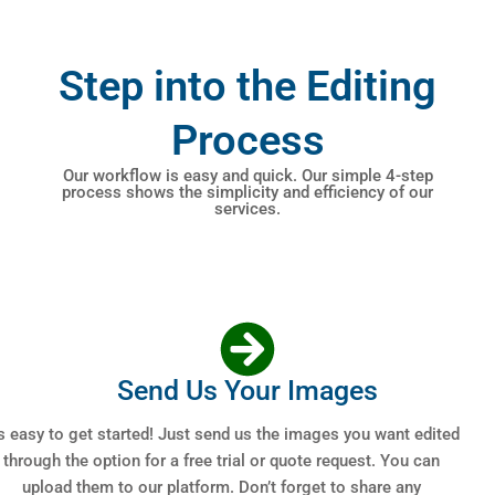
Step into the Editing
Process
Our workflow is easy and quick. Our simple 4-step
process shows the simplicity and efficiency of our
services.
Send Us Your Images
’s easy to get started! Just send us the images you want edited
through the option for a free trial or quote request. You can
upload them to our platform. Don’t forget to share any