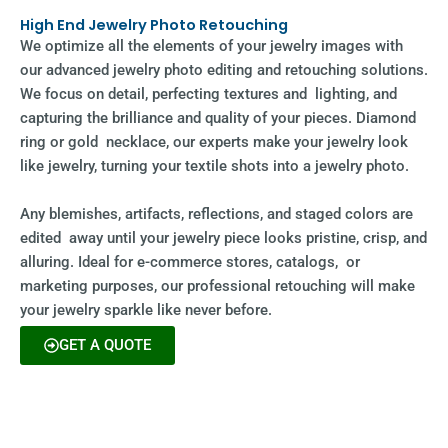
High End Jewelry Photo Retouching
We optimize all the elements of your jewelry images with
our advanced jewelry photo editing and retouching solutions.
We focus on detail, perfecting textures and lighting, and
capturing the brilliance and quality of your pieces. Diamond
ring or gold necklace, our experts make your jewelry look
like jewelry, turning your textile shots into a jewelry photo.
Any blemishes, artifacts, reflections, and staged colors are
edited away until your jewelry piece looks pristine, crisp, and
alluring. Ideal for e-commerce stores, catalogs, or
marketing purposes, our professional retouching will make
your jewelry sparkle like never before.
GET A QUOTE