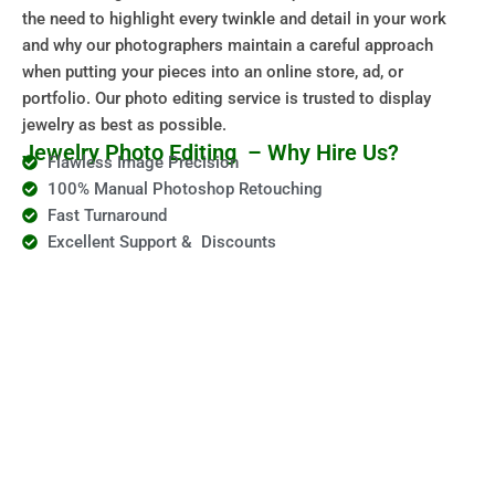
the need to highlight every twinkle and detail in your work
and why our photographers maintain a careful approach
when putting your pieces into an online store, ad, or
portfolio. Our photo editing service is trusted to display
jewelry as best as possible.
Jewelry Photo Editing – Why Hire Us?
Flawless Image Precision
100% Manual Photoshop Retouching
Fast Turnaround
Excellent Support & Discounts