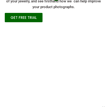
of your jewelry, and see firsthand how we can help improve
your product photographs.
GET FREE TRIAL