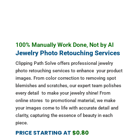
100% Manually Work Done, Not by AI
Jewelry Photo Retouching Services
Clipping Path Solve offers professional jewelry
photo retouching services to enhance your product
images. From color correction to removing spot
blemishes and scratches, our expert team polishes
every detail to make your jewelry shine! From
online stores to promotional material, we make
your images come to life with accurate detail and
clarity, capturing the essence of beauty in each
piece.
PRICE STARTING AT
$0.80