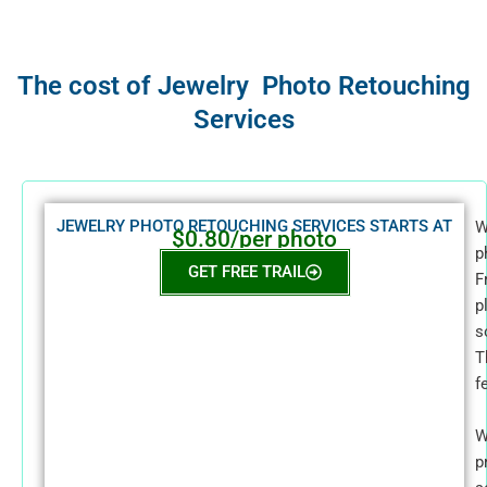
The cost of Jewelry Photo Retouching
Services
JEWELRY PHOTO RETOUCHING SERVICES STARTS AT
W
$0.80/per photo
p
GET FREE TRAIL
F
p
s
T
f
W
p