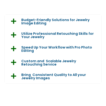
Budget-Friendly Solutions for Jewelry
Image Editing
Utilize Professional Retouching Skills for
Your Jewelry
Speed Up Your Workflow with Pro Photo
Editing
Custom and Scalable Jewelry
Retouching Service
Bring Consistent Quality to All your
Jewelry Images