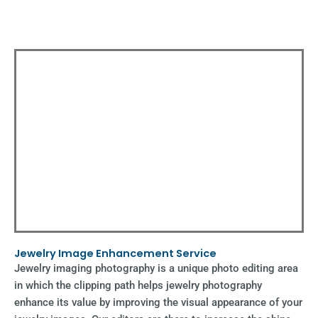
Jewelry Image Enhancement Service
Jewelry imaging photography is a unique photo editing area
in which the clipping path helps jewelry photography
enhance its value by improving the visual appearance of your