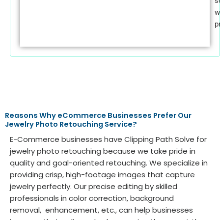
s
w
p
Reasons Why eCommerce Businesses Prefer Our
Jewelry Photo Retouching Service?
E-Commerce businesses have Clipping Path Solve for
jewelry photo retouching because we take pride in
quality and goal-oriented retouching. We specialize in
providing crisp, high-footage images that capture
jewelry perfectly. Our precise editing by skilled
professionals in color correction, background
removal, enhancement, etc., can help businesses