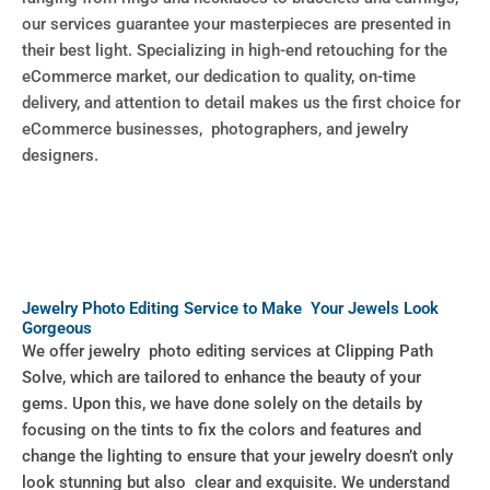
our services guarantee your masterpieces are presented in
their best light. Specializing in high-end retouching for the
eCommerce market, our dedication to quality, on-time
delivery, and attention to detail makes us the first choice for
eCommerce businesses, photographers, and jewelry
designers.
Jewelry Photo Editing Service to Make Your Jewels Look
Gorgeous
We offer jewelry photo editing services at Clipping Path
Solve, which are tailored to enhance the beauty of your
gems. Upon this, we have done solely on the details by
focusing on the tints to fix the colors and features and
change the lighting to ensure that your jewelry doesn’t only
look stunning but also clear and exquisite. We understand