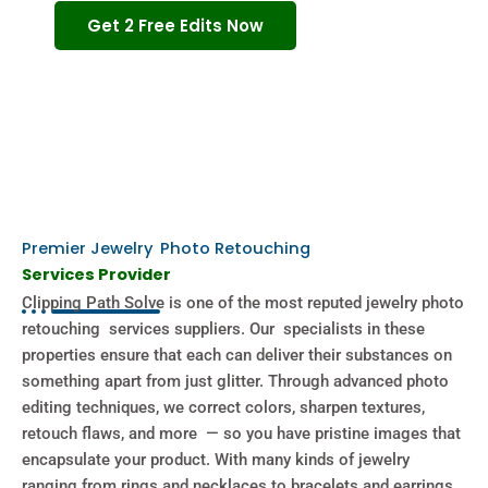
Get 2 Free Edits Now
Premier Jewelry Photo Retouching
Services Provider
Clipping Path Solve is one of the most reputed jewelry photo
retouching services suppliers. Our specialists in these
properties ensure that each can deliver their substances on
something apart from just glitter. Through advanced photo
editing techniques, we correct colors, sharpen textures,
retouch flaws, and more — so you have pristine images that
encapsulate your product. With many kinds of jewelry
ranging from rings and necklaces to bracelets and earrings,