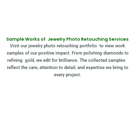
Sample Works of Jewelry Photo Retouching Services
Visit our jewelry photo retouching portfolio to view work
samples of our positive impact. From polishing diamonds to
refining gold, we edit for brilliance. The collected samples
reflect the care, attention to detail, and expertise we bring to
every project.