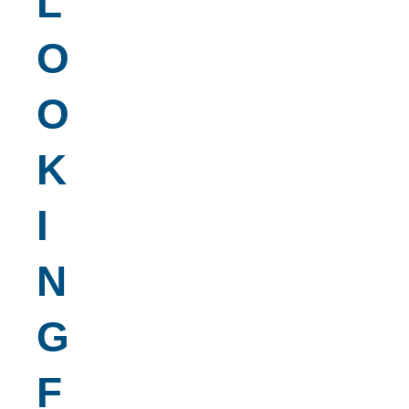
L
O
O
K
I
N
G
F