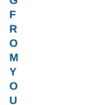
G
F
R
O
M
Y
O
U