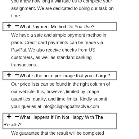
you know how long it will take us to complete your
assignment. We are dedicated to doing our task on
time.
What Payment Method Do You Use?
We have a safe and simple payment method in
place. Credit card payments can be made via
PayPal. We also receive checks from US
customers, as well as standard banking
transactions.
What is the price per image that you charge?
Our price lists can be found in the right column of
our website. It is, however, limited by image
quantities, quality, and time limits. Kindly submit
your queries at info@clippingpathsolve.com
What Happens If I'm Not Happy With The
Results?
We guarantee that the result will be completed