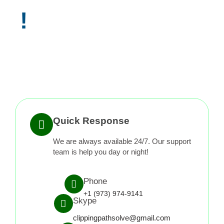
!
Quick Response
We are always available 24/7. Our support
team is help you day or night!
Phone
+1 (973) 974-9141
Skype
clippingpathsolve@gmail.com