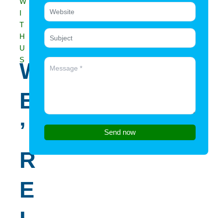
W
I
T
H
U
S
W
E
’
Send now
R
E