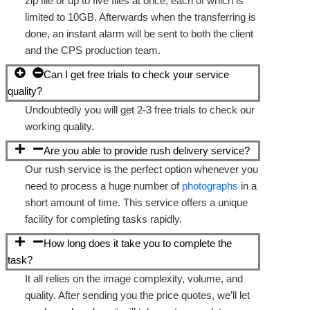
zip file or up to five files at once, each of which is
limited to 10GB. Afterwards when the transferring is
done, an instant alarm will be sent to both the client
and the CPS production team.
Can I get free trials to check your service
quality?
Undoubtedly you will get 2-3 free trials to check our
working quality.
Are you able to provide rush delivery service?
Our rush service is the perfect option whenever you
need to process a huge number of
photographs
in a
short amount of time. This service offers a unique
facility for completing tasks rapidly.
How long does it take you to complete the
task?
It all relies on the image complexity, volume, and
quality. After sending you the price quotes, we’ll let