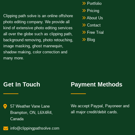
Portfolio
Pricing
Clipping path solve is an online offshore
About Us
photo editing company. We provide all
Contact
kind of extensive photo editing services
Free Trial
all over the globe such as clipping path,
Blog
background removing, photo retouching,
image masking, ghost mannequin,
shadow making, color correction and
many more.
Get In Touch
Payment Methods
We accept Paypal, Payoneer and
57 Weather Vane Lane
all major credit/debit cards.
Brampton, ON, L6X4R4,
Canada
info@clippingpathsolve.com