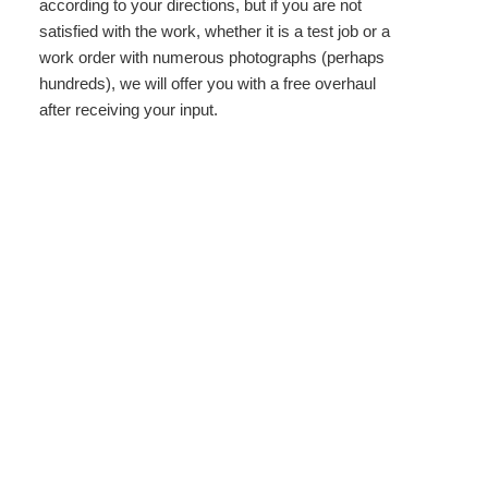
according to your directions, but if you are not
satisfied with the work, whether it is a test job or a
work order with numerous photographs (perhaps
hundreds), we will offer you with a free overhaul
after receiving your input.