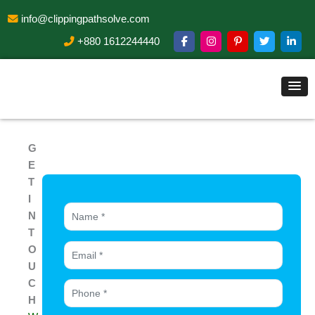
info@clippingpathsolve.com
+880 1612244440
G
E
T
I
N
T
O
U
C
H