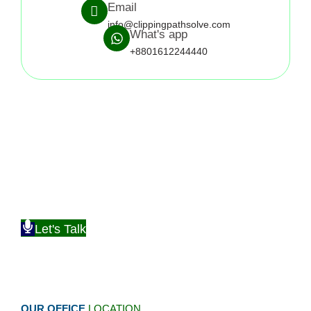
Email
info@clippingpathsolve.com
What's app
+8801612244440
Discover how Clipping Path Solve can be more helpful
Check Out What Satisfied Clients Have to Say About Our
Services
Let's Talk
OUR OFFICE
LOCATION