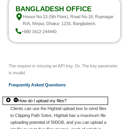
BANGLADESH OFFICE
House No.13 (5th Floor), Road No.18, Rupnagar
R/A, Mirpur, Dhaka- 1216, Bangladesh.
+880 1612-244440
The request is missing an API key. Or, The key parameter
is invalid.
Frequently Asked Questions
How do I upload my files?
Clients can use the Hightail upload box to send files
to Clipping Path Solve. Hightail has a maximum file
uploading potential of 500GB, and you can upload a