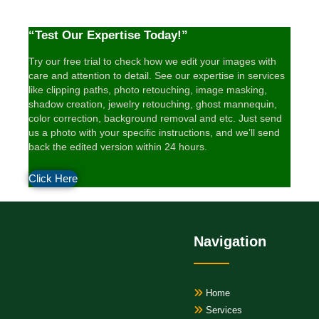
“Test Our Expertise Today!”
Try our free trial to check how we edit your images with
care and attention to detail. See our expertise in services
like clipping paths, photo retouching, image masking,
shadow creation, jewelry retouching, ghost mannequin,
color correction, background removal and etc. Just send
us a photo with your specific instructions, and we’ll send
back the edited version within 24 hours.
Click Here
Navigation
Home
Services