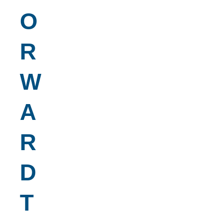
O
R
W
A
R
D
T