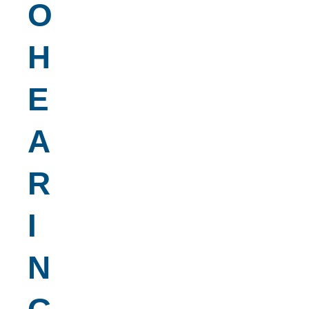
O
H
E
A
R
I
N