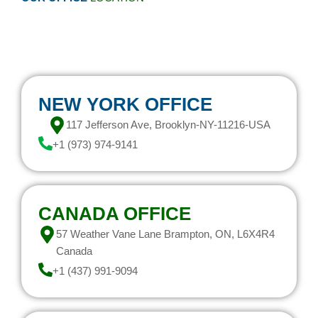
NEW YORK OFFICE
117 Jefferson Ave, Brooklyn-NY-11216-USA
+1 (973) 974-9141
CANADA OFFICE
57 Weather Vane Lane Brampton, ON, L6X4R4
Canada
+1 (437) 991-9094