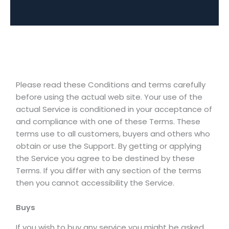
Please read these Conditions and terms carefully
before using the actual web site. Your use of the
actual Service is conditioned in your acceptance of
and compliance with one of these Terms. These
terms use to all customers, buyers and others who
obtain or use the Support. By getting or applying
the Service you agree to be destined by these
Terms. If you differ with any section of the terms
then you cannot accessibility the Service.
Buys
If you wish to buy any service you might be asked