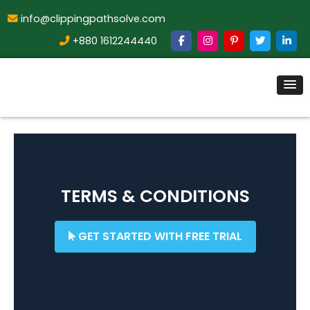
info@clippingpathsolve.com
+880 1612244440
TERMS & CONDITIONS
GET STARTED WITH FREE TRIAL