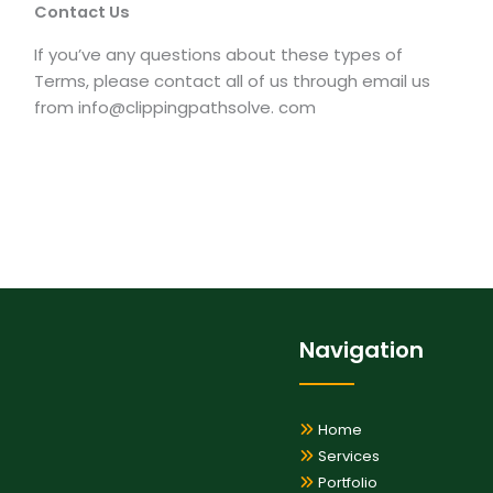
Contact Us
If you’ve any questions about these types of
Terms, please contact all of us through email us
from info@clippingpathsolve. com
Navigation
Home
Services
Portfolio