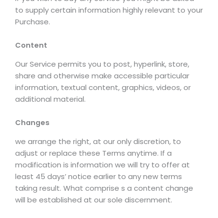
to supply certain information highly relevant to your
Purchase.
Content
Our Service permits you to post, hyperlink, store,
share and otherwise make accessible particular
information, textual content, graphics, videos, or
additional material.
Changes
we arrange the right, at our only discretion, to
adjust or replace these Terms anytime. If a
modification is information we will try to offer at
least 45 days’ notice earlier to any new terms
taking result. What comprise s a content change
will be established at our sole discernment.