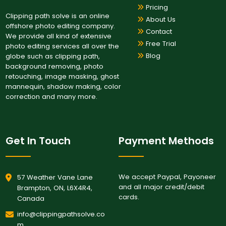
Pricing
Clipping path solve is an online
About Us
offshore photo editing company.
Contact
We provide all kind of extensive
Free Trial
photo editing services all over the
Blog
globe such as clipping path,
background removing, photo
retouching, image masking, ghost
mannequin, shadow making, color
correction and many more.
Get In Touch
Payment Methods
We accept Paypal, Payoneer
57 Weather Vane Lane
and all major credit/debit
Brampton, ON, L6X4R4,
cards.
Canada
info@clippingpathsolve.co
m