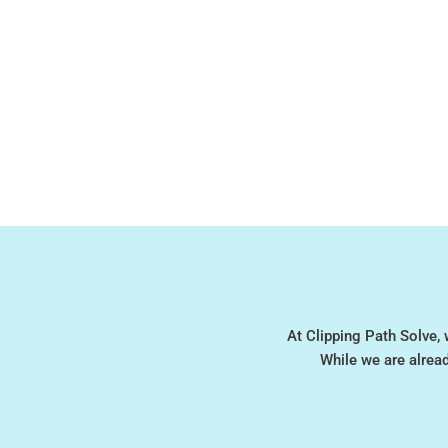
At Clipping Path Solve, 
While we are alrea