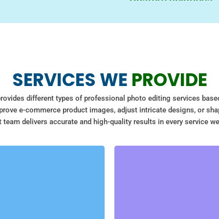
manage from local editin
account on us to make it 
Clipping Path Solve know
Guaranteed Satisf
why we provide bespoke t
product photo touch-ups
At Clipping Path Solve yo
marketing needs — we ad
SERVICES WE
PROVIDE
we will refine the edits
We will make sure, and en
rovides different types of professional photo editing services base
with the final photos.
rove e-commerce product images, adjust intricate designs, or sha
 team delivers accurate and high-quality results in every service we
ECOMMERCE PHOTO
EDITING
BACKGROUND REMOVAL
With professional Photoshop
With our photo background
image cutout, we provide the