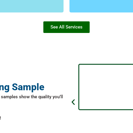
FIND MORE
FIND MORE
See All Services
ing Sample
samples show the quality you’ll
!