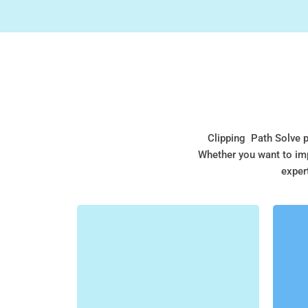
Clipping Path Solve p
Whether you want to imp
expert
CLIPPING PATH
At Clipping Path Solve, we