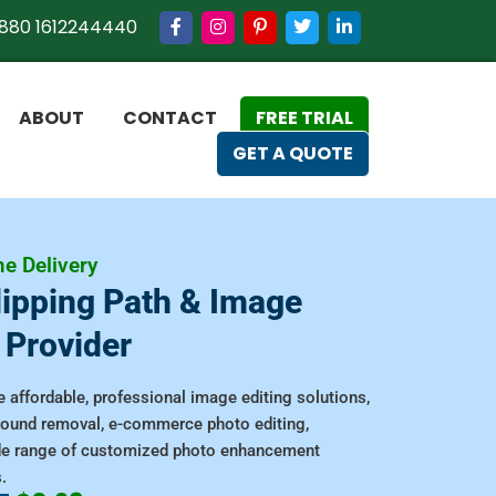
880 1612244440
ABOUT
CONTACT
FREE TRIAL
GET A QUOTE
e Delivery
lipping Path & Image
 Provider
 affordable, professional image editing solutions,
ground removal, e-commerce photo editing,
de range of customized photo enhancement
.