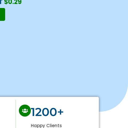
T
$0.29
1200+
Happy Clients