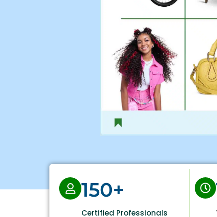
150+
Certified Professionals