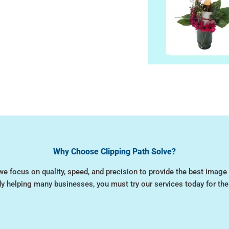
Why Choose Clipping Path Solve?
we focus on quality, speed, and precision to provide the best image 
dy helping many businesses, you must try our services today for the