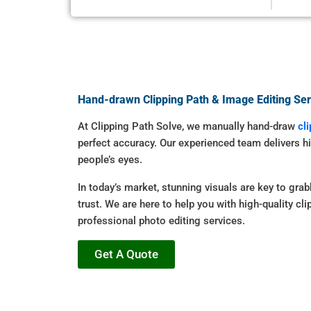
Hand-drawn Clipping Path & Image Editing Ser
At Clipping Path Solve, we manually hand-draw
cl
perfect accuracy. Our experienced team delivers h
people’s eyes.
In today’s market, stunning visuals are key to grab
trust. We are here to help you with high-quality cl
professional photo editing services.
Get A Quote