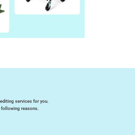
editing services for you.
 following reasons.