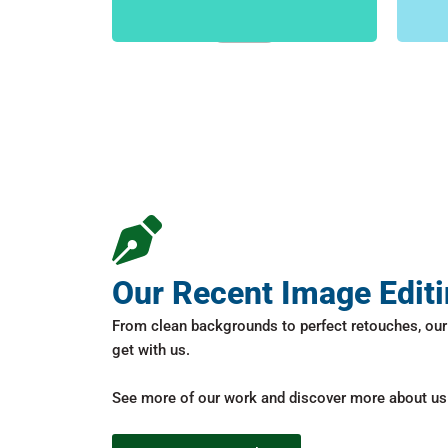
FIND MORE
Our Recent Image Edit
From clean backgrounds to perfect retouches, our 
get with us.
See more of our work and discover more about us