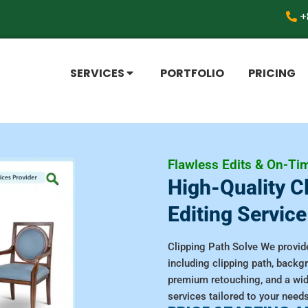
+
SERVICES
PORTFOLIO
PRICING
Flawless Edits & On-Tim
High-Quality C
Editing Service
Clipping Path Solve We provide
including clipping path, back
premium retouching, and a wi
services tailored to your needs