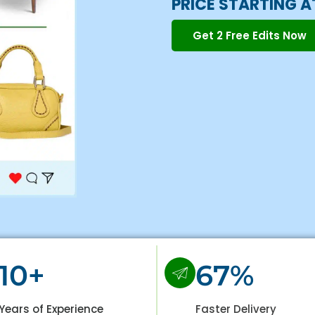
PRICE STARTING A
Get 2 Free Edits Now
10+
67%
Years of Experience
Faster Delivery