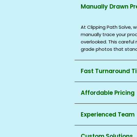
Manually Drawn Pr
At Clipping Path Solve, w
manually trace your prod
overlooked. This carefu
grade photos that stand
Fast Turnaround T
Deadlines are important 
Affordable Pricing
Clipping Path Solve comp
deliver on time without s
You should not have to 
single image or multiple 
Experienced Team
editing! Clipping Path S
service, especially for
Our experts at Clipping P
small or large store, you
Custom Solutions