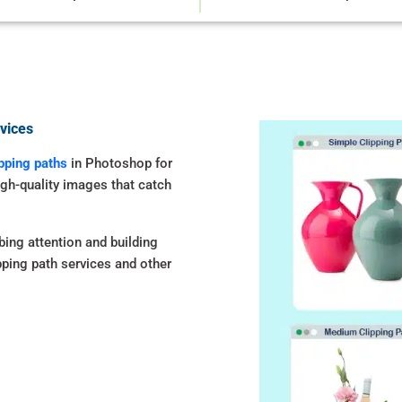
vices
ipping paths
in Photoshop for
igh-quality images that catch
bing attention and building
ipping path services and other