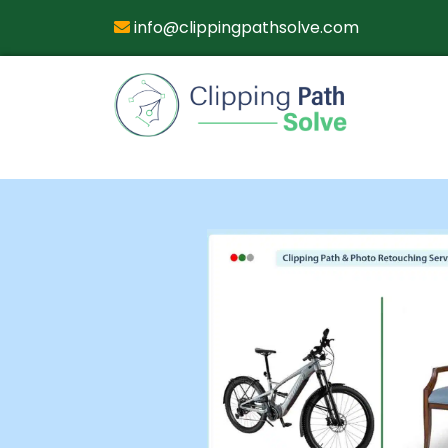
info@clippingpathsolve.com