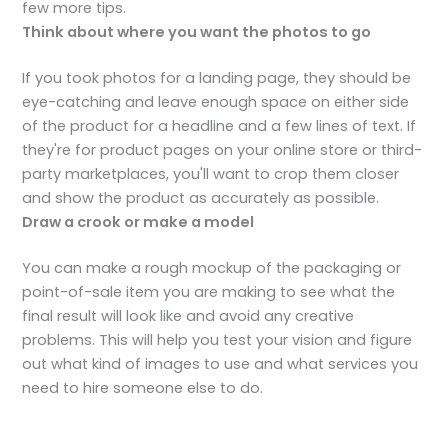
few more tips.
Think about where you want the photos to go
If you took photos for a landing page, they should be
eye-catching and leave enough space on either side
of the product for a headline and a few lines of text. If
they're for product pages on your online store or third-
party marketplaces, you'll want to crop them closer
and show the product as accurately as possible.
Draw a crook or make a model
You can make a rough mockup of the packaging or
point-of-sale item you are making to see what the
final result will look like and avoid any creative
problems. This will help you test your vision and figure
out what kind of images to use and what services you
need to hire someone else to do.