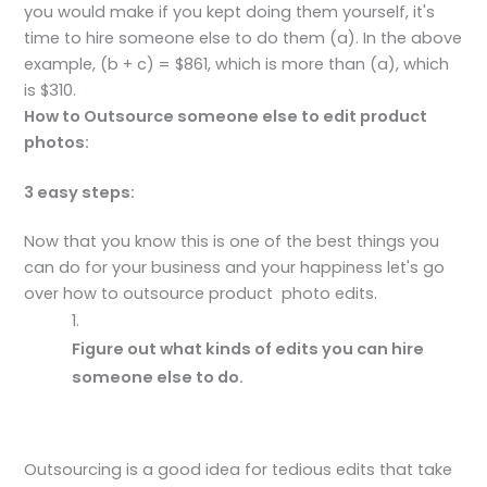
you would make if you kept doing them yourself, it's
time to hire someone else to do them (a). In the above
example, (b + c) = $861, which is more than (a), which
is $310.
How to Outsource someone else to edit product
photos:
3 easy steps:
Now that you know this is one of the best things you
can do for your business and your happiness let's go
over how to outsource product photo edits.
Figure out what kinds of edits you can hire
someone else to do.
Outsourcing is a good idea for tedious edits that take