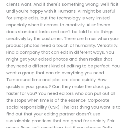
clients want. And if there's something wrong, we'll fix it
until you're happy with it. Humans. AI might be useful
for simple edits, but the technology is very limited,
especially when it comes to creativity. AI software
does standard tasks and can't be told to do things
creatively by the customer. There are times when your
product photos need a touch of humanity. Versatility.
Find a company that can edit in different ways. You
might get your edited photos and then realize that
they need a different kind of editing to be perfect. You
want a group that can do everything you need.
Turnaround time and jobs are done quickly. How
quickly is your group? Can they make the clock go
faster for you? You need editors who can pull out all
the stops when time is of the essence. Corporate
social responsibility (CSR). The last thing you want is to
find out that your editing partner doesn't use
sustainable practices that are good for society. Fair
prices. Price isn't everything, but if you choose Path,