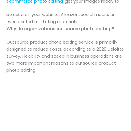
ecommerce photo editing
, get your images ready to
be used on your website, Amazon, social media, or
even printed marketing materials.
Why do organizations outsource photo editing?
Outsource product photo editing service is primarily
designed to reduce costs, according to a 2020 Deloitte
survey. Flexibility and speed in business operations are
two more important reasons to outsource product
photo editing.