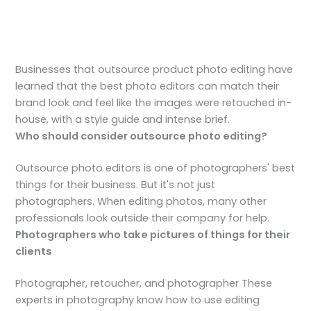
Businesses that outsource product photo editing have
learned that the best photo editors can match their
brand look and feel like the images were retouched in-
house, with a style guide and intense brief.
Who should consider outsource photo editing?
Outsource photo editors is one of photographers' best
things for their business. But it's not just
photographers. When editing photos, many other
professionals look outside their company for help.
Photographers who take pictures of things for their
clients
Photographer, retoucher, and photographer These
experts in photography know how to use editing