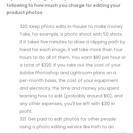
following to how much you charge for editing your
product photos:
Keep photo edits in-house to make money.
Take, for example, a photo shoot with 50 shots.
If it takes five minutes to draw a clipping path by
hand for each image, it will take more than four
hours to do all of them. You want $80 per hour or
a total of $320. If you take out the cost of your
Adobe Photoshop and Lightroom plans on a
per-month basis, the cost of your equipment
and electricity, the time and money you spent
learning how to edit (probably around $10), and
any other expenses, you'll be left with $310 in
profit.
Get paid to edit photos for other people.
Using a photo editing service like Path to do