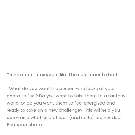
Think about how you'd like the customer to feel
What do you want the person who looks at your
photo to feel? Do you want to take them to a fantasy
world, or do you want them to feel energized and
ready to take on a new challenge? This will help you
determine what kind of look (and edits) are needed.
Pick your shots