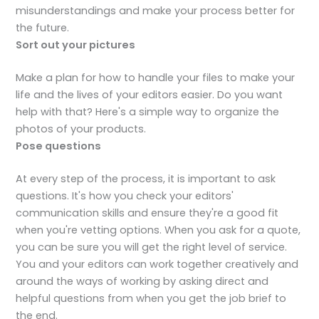
misunderstandings and make your process better for
the future.
Sort out your pictures
Make a plan for how to handle your files to make your
life and the lives of your editors easier. Do you want
help with that? Here's a simple way to organize the
photos of your products.
Pose
questions
At every step of the process, it is important to ask
questions. It's how you check your editors'
communication skills and ensure they're a good fit
when you're vetting options. When you ask for a quote,
you can be sure you will get the right level of service.
You and your editors can work together creatively and
around the ways of working by asking direct and
helpful questions from when you get the job brief to
the end.