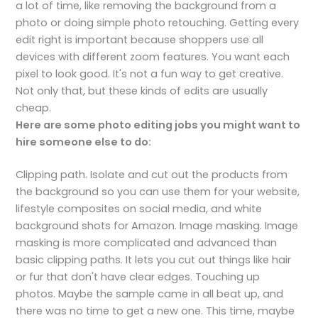
a lot of time, like removing the background from a
photo or doing simple photo retouching. Getting every
edit right is important because shoppers use all
devices with different zoom features. You want each
pixel to look good. It's not a fun way to get creative.
Not only that, but these kinds of edits are usually
cheap.
Here are some photo editing jobs you might want to
hire someone else to do:
Clipping path. Isolate and cut out the products from
the background so you can use them for your website,
lifestyle composites on social media, and white
background shots for Amazon. Image masking. Image
masking is more complicated and advanced than
basic clipping paths. It lets you cut out things like hair
or fur that don't have clear edges. Touching up
photos. Maybe the sample came in all beat up, and
there was no time to get a new one. This time, maybe