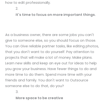
how to edit professionally.
It's time to focus on more important things.
As a business owner, there are some jobs you can't
give to someone else, so you should focus on those.
You can Give reliable partner tasks, like editing photos,
that you don't want to do yourself. Pay attention to
projects that will make a lot of money. Make plans.
Learn new skills and keep an eye out for ideas to help
you grow your business. Have fewer things to do and
more time to do them. Spend more time with your
friends and family. You don't want to Outsource
someone else to do that, do you?
More space to be creative