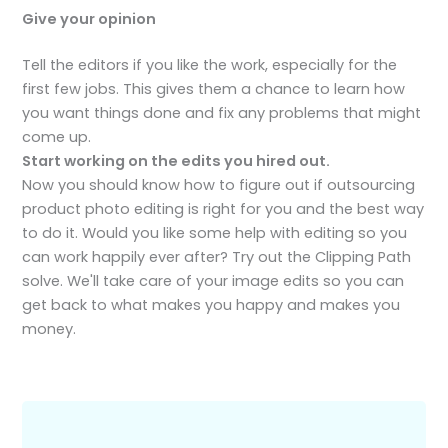
Give your opinion
Tell the editors if you like the work, especially for the
first few jobs. This gives them a chance to learn how
you want things done and fix any problems that might
come up.
Start working on the edits you hired out.
Now you should know how to figure out if outsourcing
product photo editing is right for you and the best way
to do it. Would you like some help with editing so you
can work happily ever after? Try out the Clipping Path
solve. We'll take care of your image edits so you can
get back to what makes you happy and makes you
money.