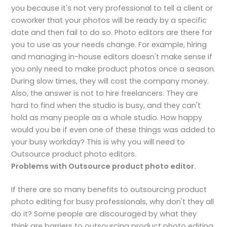
you because it's not very professional to tell a client or
coworker that your photos will be ready by a specific
date and then fail to do so. Photo editors are there for
you to use as your needs change. For example, hiring
and managing in-house editors doesn't make sense if
you only need to make product photos once a season.
During slow times, they will cost the company money.
Also, the answer is not to hire freelancers. They are
hard to find when the studio is busy, and they can't
hold as many people as a whole studio. How happy
would you be if even one of these things was added to
your busy workday? This is why you will need to
Outsource product photo editors.
Problems with Outsource product photo editor.
If there are so many benefits to outsourcing product
photo editing for busy professionals, why don't they all
do it? Some people are discouraged by what they
think are barriers to outsourcing product photo editing