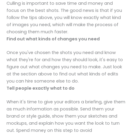
Culling is important to save time and money and
focus on the best shots. The good news is that if you
follow the tips above, you will know exactly what kind
of images you need, which will make the process of
choosing them much faster.
Find out what kinds of changes you need
Once you've chosen the shots you need and know
what they're for and how they should look, it's easy to
figure out what changes you need to make. Just look
at the section above to find out what kinds of edits
you can hire someone else to do.
Tell people exactly what to do
When it's time to give your editors a briefing, give them
as much information as possible. Send them your
brand or style guide, show them your sketches and
mockups, and explain how you want the look to turn
out. Spend money on this step to avoid