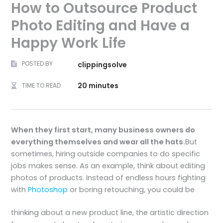
How to Outsource Product
Photo Editing and Have a
Happy Work Life
POSTED BY
clippingsolve
20 minutes
TIME TO READ
When they first start, many business owners do
everything themselves and wear all the hats.
But
sometimes, hiring outside companies to do specific
jobs makes sense. As an example, think about editing
photos of products. Instead of endless hours fighting
with
Photoshop
or boring retouching, you could be
thinking about a new product line, the artistic direction