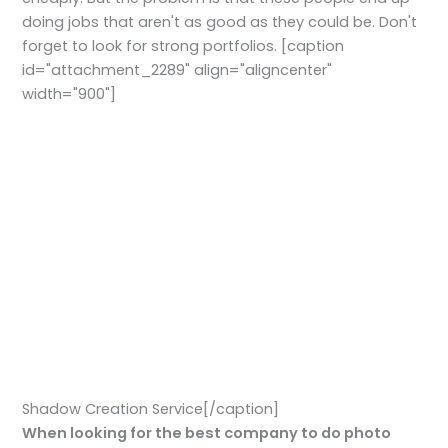
doing jobs that aren't as good as they could be. Don't
forget to look for strong portfolios. [caption
id="attachment_2289" align="aligncenter"
width="900"]
Shadow Creation Service[/caption]
When looking for the best company to do photo