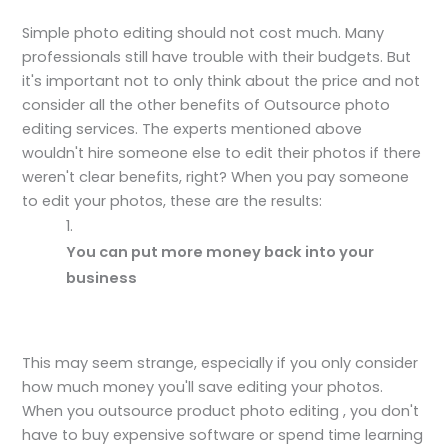
Simple photo editing should not cost much. Many
professionals still have trouble with their budgets. But
it's important not to only think about the price and not
consider all the other benefits of Outsource photo
editing services. The experts mentioned above
wouldn't hire someone else to edit their photos if there
weren't clear benefits, right? When you pay someone
to edit your photos, these are the results:
You can put more money back into your
business
This may seem strange, especially if you only consider
how much money you'll save editing your photos.
When you outsource product photo editing , you don't
have to buy expensive software or spend time learning