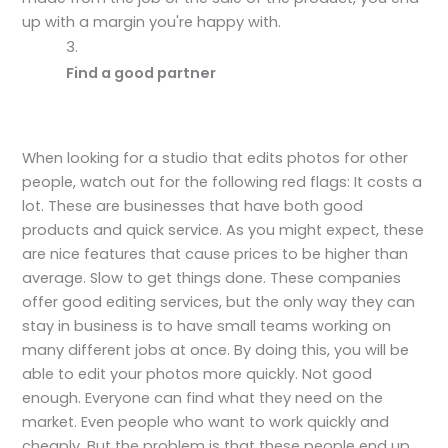
up with a margin you're happy with.
Find a good partner
When looking for a studio that edits photos for other
people, watch out for the following red flags: It costs a
lot. These are businesses that have both good
products and quick service. As you might expect, these
are nice features that cause prices to be higher than
average. Slow to get things done. These companies
offer good editing services, but the only way they can
stay in business is to have small teams working on
many different jobs at once. By doing this, you will be
able to edit your photos more quickly. Not good
enough. Everyone can find what they need on the
market. Even people who want to work quickly and
cheaply. But the problem is that these people end up