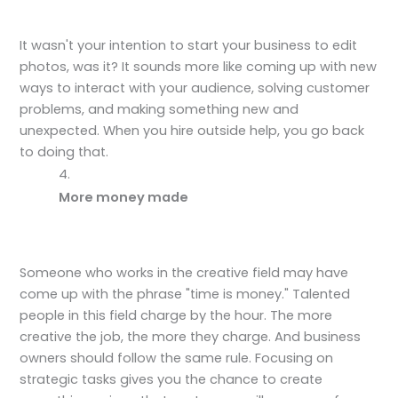
It wasn't your intention to start your business to edit
photos, was it? It sounds more like coming up with new
ways to interact with your audience, solving customer
problems, and making something new and
unexpected. When you hire outside help, you go back
to doing that.
More money made
Someone who works in the creative field may have
come up with the phrase "time is money." Talented
people in this field charge by the hour. The more
creative the job, the more they charge. And business
owners should follow the same rule. Focusing on
strategic tasks gives you the chance to create