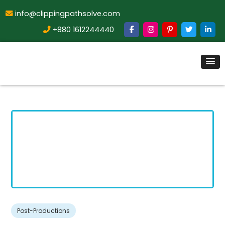
info@clippingpathsolve.com
+880 1612244440
Post-Productions