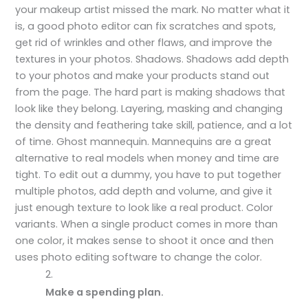
your makeup artist missed the mark. No matter what it
is, a good photo editor can fix scratches and spots,
get rid of wrinkles and other flaws, and improve the
textures in your photos. Shadows. Shadows add depth
to your photos and make your products stand out
from the page. The hard part is making shadows that
look like they belong. Layering, masking and changing
the density and feathering take skill, patience, and a lot
of time. Ghost mannequin. Mannequins are a great
alternative to real models when money and time are
tight. To edit out a dummy, you have to put together
multiple photos, add depth and volume, and give it
just enough texture to look like a real product. Color
variants. When a single product comes in more than
one color, it makes sense to shoot it once and then
uses photo editing software to change the color.
Make a spending plan.