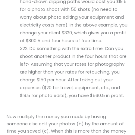
hand-drawn clipping paths would cost you $19.5
for a photo shoot with 50 shots (no need to
worry about photo editing your equipment and
electricity costs here). In the above example, you
change your client $320, which gives you a profit
of $300.5 and four hours of free time.
Do something with the extra time. Can you
shoot another product in the four hours that are
left? Assuming that your rates for photography
are higher than your rates for retouching, you
charge $150 per hour. After taking out your
expenses ($20 for travel, equipment, etc., and
$19.5 for photo edits), you have $560.5 in profit.
Now multiply the money you made by having
someone else edit your photos (b) by the amount of
time you saved (c). When this is more than the money