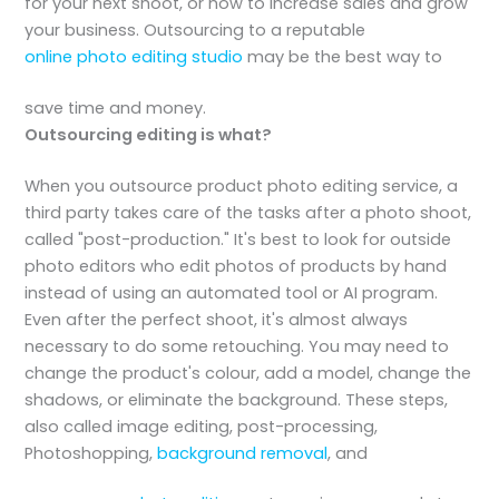
for your next shoot, or how to increase sales and grow
your business. Outsourcing to a reputable
online photo editing studio
may be the best way to
save time and money.
Outsourcing editing is what?
When you outsource product photo editing service, a
third party takes care of the tasks after a photo shoot,
called "post-production." It's best to look for outside
photo editors who edit photos of products by hand
instead of using an automated tool or AI program.
Even after the perfect shoot, it's almost always
necessary to do some retouching. You may need to
change the product's colour, add a model, change the
shadows, or eliminate the background. These steps,
also called image editing, post-processing,
Photoshopping,
background removal
, and