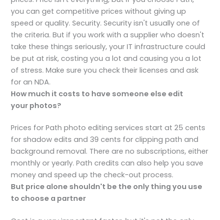
you can get competitive prices without giving up
speed or quality. Security. Security isn't usually one of
the criteria. But if you work with a supplier who doesn't
take these things seriously, your IT infrastructure could
be put at risk, costing you a lot and causing you a lot
of stress. Make sure you check their licenses and ask
for an NDA.
How much it costs to have someone else edit
your
photos?
Prices for Path photo editing services start at 25 cents
for shadow edits and 39 cents for clipping path and
background removal. There are no subscriptions, either
monthly or yearly. Path credits can also help you save
money and speed up the check-out process.
But price alone shouldn't be the only thing you use
to choose a partner