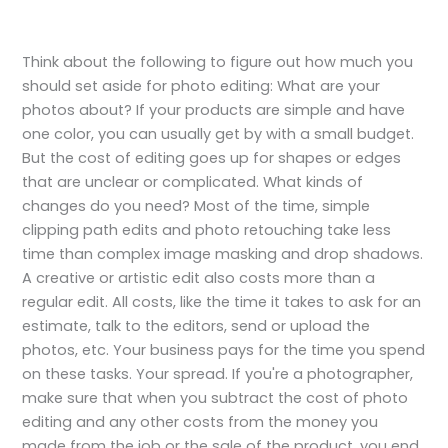
Think about the following to figure out how much you
should set aside for photo editing: What are your
photos about? If your products are simple and have
one color, you can usually get by with a small budget.
But the cost of editing goes up for shapes or edges
that are unclear or complicated. What kinds of
changes do you need? Most of the time, simple
clipping path edits and photo retouching take less
time than complex image masking and drop shadows.
A creative or artistic edit also costs more than a
regular edit. All costs, like the time it takes to ask for an
estimate, talk to the editors, send or upload the
photos, etc. Your business pays for the time you spend
on these tasks. Your spread. If you're a photographer,
make sure that when you subtract the cost of photo
editing and any other costs from the money you
made from the job or the sale of the product, you end