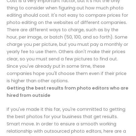
Cost is a very important factor, but it's not the only
thing to consider when figuring out how much photo
editing should cost. It's not easy to compare prices for
photo editing on the websites of different companies.
There are different ways to charge, such as by the
hour, per image, or batch (50, 100, and so forth). Some
charge you per picture, but you must pay a monthly or
yearly fee to use them. Others don't make their prices
clear, so you must send a few pictures to find out.
Since you've already put in some time, these
companies hope you'll choose them even if their price
is higher than other options.
Getting the best results from photo editors who are
hired from
outside
If you've made it this far, you're committed to getting
the best photos for your business that get results.
Smart move. In order to ensure a smooth working
relationship with outsourced photo editors, here are a