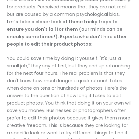
for products. Perceived means that they are not real
but are caused by a common psychological bias.
Let's take a closer look at these tricky traps to
ensure you don't fall for them (our minds can be
sneaky sometimes!). Experts who don't hire other
people to edit their product photos:
You could save time by doing it yourself. "It's just a
small job," they say at first, but they end up retouching
for the next four hours. The real problem is that they
don't know how much longer a quick retouch takes
when done on tens or hundreds of photos. Here's the
answer to the question of how long it takes to edit
product photos. You think that doing it on your own will
save you money. Businesses or photographers often
prefer to edit their photos because it gives them more
creative freedom. This is because they are looking for
a specific look or want to try different things to find it