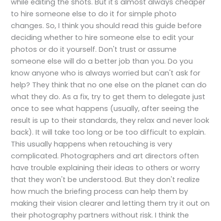
while editing the shots. But it's almost always cheaper
to hire someone else to do it for simple photo
changes. So, I think you should read this guide before
deciding whether to hire someone else to edit your
photos or do it yourself. Don't trust or assume
someone else will do a better job than you. Do you
know anyone who is always worried but can't ask for
help? They think that no one else on the planet can do
what they do. As a fix, try to get them to delegate just
once to see what happens (usually, after seeing the
result is up to their standards, they relax and never look
back). It will take too long or be too difficult to explain.
This usually happens when retouching is very
complicated. Photographers and art directors often
have trouble explaining their ideas to others or worry
that they won't be understood. But they don't realize
how much the briefing process can help them by
making their vision clearer and letting them try it out on
their photography partners without risk. I think the