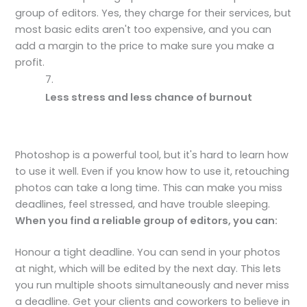
group of editors. Yes, they charge for their services, but
most basic edits aren't too expensive, and you can
add a margin to the price to make sure you make a
profit.
Less stress and less chance of burnout
Photoshop is a powerful tool, but it's hard to learn how
to use it well. Even if you know how to use it, retouching
photos can take a long time. This can make you miss
deadlines, feel stressed, and have trouble sleeping.
When you find a reliable group of editors, you can:
Honour a tight deadline. You can send in your photos
at night, which will be edited by the next day. This lets
you run multiple shoots simultaneously and never miss
a deadline. Get your clients and coworkers to believe in