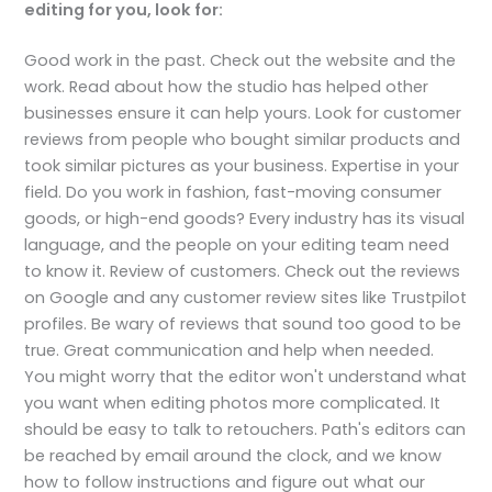
editing for you, look for:
Good work in the past. Check out the website and the
work. Read about how the studio has helped other
businesses ensure it can help yours. Look for customer
reviews from people who bought similar products and
took similar pictures as your business. Expertise in your
field. Do you work in fashion, fast-moving consumer
goods, or high-end goods? Every industry has its visual
language, and the people on your editing team need
to know it. Review of customers. Check out the reviews
on Google and any customer review sites like Trustpilot
profiles. Be wary of reviews that sound too good to be
true. Great communication and help when needed.
You might worry that the editor won't understand what
you want when editing photos more complicated. It
should be easy to talk to retouchers. Path's editors can
be reached by email around the clock, and we know
how to follow instructions and figure out what our