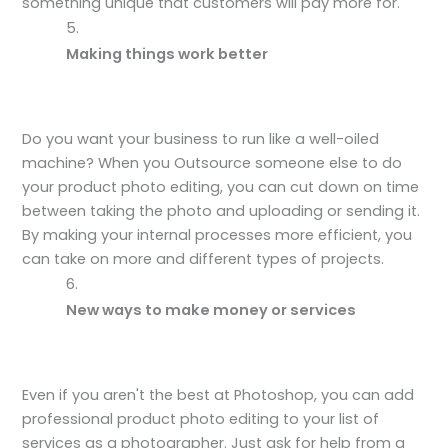
something unique that customers will pay more for.
Making things work better
Do you want your business to run like a well-oiled
machine? When you Outsource someone else to do
your product photo editing, you can cut down on time
between taking the photo and uploading or sending it.
By making your internal processes more efficient, you
can take on more and different types of projects.
New ways to make money or services
Even if you aren't the best at Photoshop, you can add
professional product photo editing to your list of
services as a photographer. Just ask for help from a