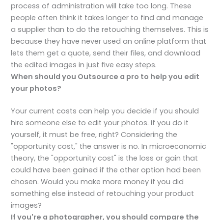
process of administration will take too long. These
people often think it takes longer to find and manage
a supplier than to do the retouching themselves. This is
because they have never used an online platform that
lets them get a quote, send their files, and download
the edited images in just five easy steps.
When should you Outsource a pro to help you edit
your photos?
Your current costs can help you decide if you should
hire someone else to edit your photos. If you do it
yourself, it must be free, right? Considering the
"opportunity cost," the answer is no. In microeconomic
theory, the "opportunity cost" is the loss or gain that
could have been gained if the other option had been
chosen. Would you make more money if you did
something else instead of retouching your product
images?
If you're a photographer, you should compare the