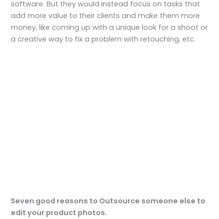
software. But they would instead focus on tasks that
add more value to their clients and make them more
money, like coming up with a unique look for a shoot or
a creative way to fix a problem with retouching, etc.
Seven good reasons to Outsource someone else to
edit your product
photos.