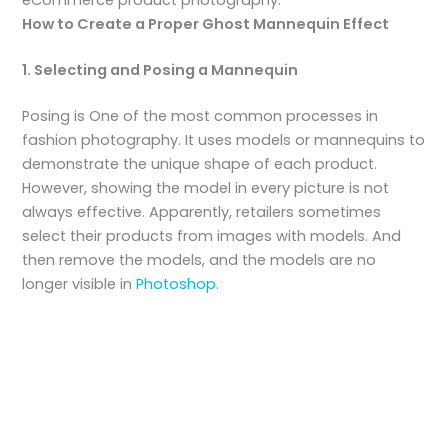
How to Create a Proper Ghost Mannequin Effect
1. Selecting and Posing a Mannequin
Posing is One of the most common processes in
fashion photography. It uses models or mannequins to
demonstrate the unique shape of each product.
However, showing the model in every picture is not
always effective. Apparently, retailers sometimes
select their products from images with models. And
then remove the models, and the models are no
longer visible in
Photoshop
.