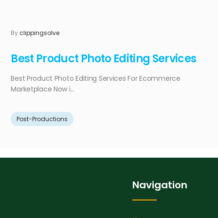
By
clippingsolve
Best Product Photo Editing Services
Best Product Photo Editing Services For Ecommerce
Marketplace Now i...
Post-Productions
Navigation