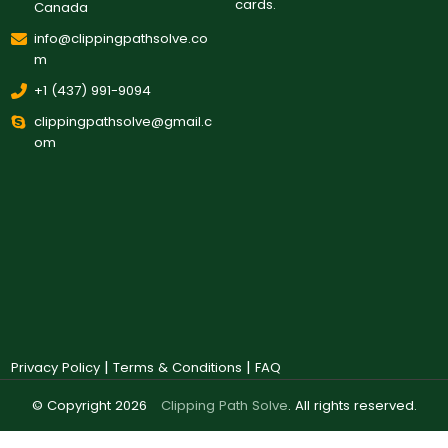
cards.
Canada
info@clippingpathsolve.co
m
+1 (437) 991-9094
clippingpathsolve@gmail.c
om
|
|
Privacy Policy
Terms & Conditions
FAQ
© Copyright 2026
Clipping Path Solve
. All rights reserved.