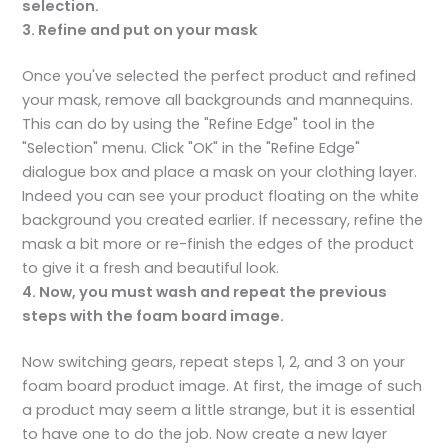
selection.
3. Refine and put on your mask
Once you've selected the perfect product and refined
your mask, remove all backgrounds and mannequins.
This can do by using the "Refine Edge" tool in the
"Selection" menu. Click "OK" in the "Refine Edge"
dialogue box and place a mask on your clothing layer.
Indeed you can see your product floating on the white
background you created earlier. If necessary, refine the
mask a bit more or re-finish the edges of the product
to give it a fresh and beautiful look.
4. Now, you must wash and repeat the previous
steps with the foam board image.
Now switching gears, repeat steps 1, 2, and 3 on your
foam board product image. At first, the image of such
a product may seem a little strange, but it is essential
to have one to do the job. Now create a new layer