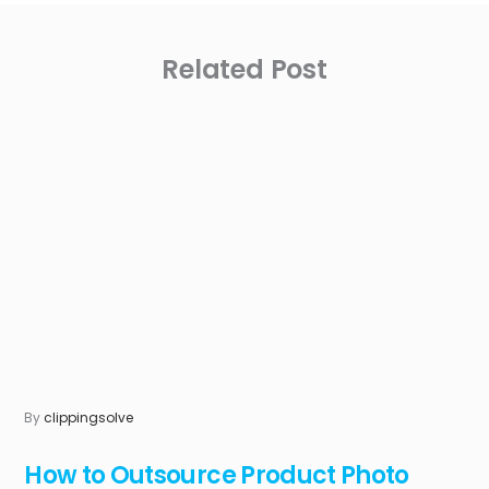
Related Post
By
clippingsolve
How to Outsource Product Photo