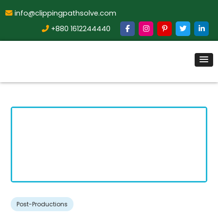
info@clippingpathsolve.com
+880 1612244440
Post-Productions