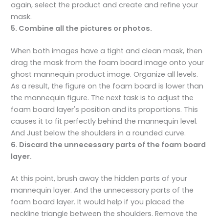
again, select the product and create and refine your
mask.
5. Combine all the pictures or photos.
When both images have a tight and clean mask, then
drag the mask from the foam board image onto your
ghost mannequin product image. Organize all levels.
As a result, the figure on the foam board is lower than
the mannequin figure. The next task is to adjust the
foam board layer's position and its proportions. This
causes it to fit perfectly behind the mannequin level.
And Just below the shoulders in a rounded curve.
6. Discard the unnecessary parts of the foam board
layer.
At this point, brush away the hidden parts of your
mannequin layer. And the unnecessary parts of the
foam board layer. It would help if you placed the
neckline triangle between the shoulders. Remove the