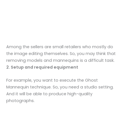
Among the sellers are small retailers who mostly do
the image editing themselves. So, you may think that
removing models and mannequins is a difficult task.
2. Setup and required equipment
For example, you want to execute the Ghost
Mannequin technique. So, you need a studio setting.
And it will be able to produce high-quality
photographs.