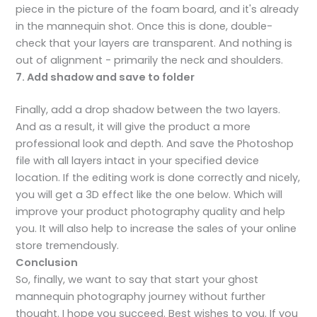
piece in the picture of the foam board, and it's already
in the mannequin shot. Once this is done, double-
check that your layers are transparent. And nothing is
out of alignment - primarily the neck and shoulders.
7. Add shadow and save to folder
Finally, add a drop shadow between the two layers.
And as a result, it will give the product a more
professional look and depth. And save the Photoshop
file with all layers intact in your specified device
location. If the editing work is done correctly and nicely,
you will get a 3D effect like the one below. Which will
improve your product photography quality and help
you. It will also help to increase the sales of your online
store tremendously.
Conclusion
So, finally, we want to say that start your ghost
mannequin photography journey without further
thought. I hope you succeed. Best wishes to you. If you