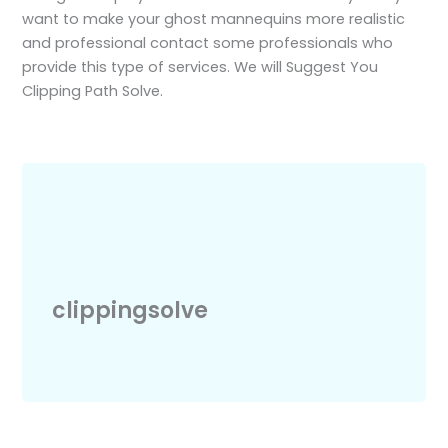
want to make your ghost mannequins more realistic
and professional contact some professionals who
provide this type of services. We will Suggest You
Clipping Path Solve.
clippingsolve