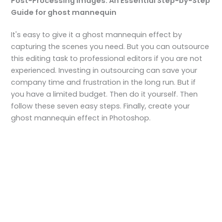
Post-Processing Images: An Essential Step-by-Step
Guide for ghost mannequin
It's easy to give it a ghost mannequin effect by
capturing the scenes you need. But you can outsource
this editing task to professional editors if you are not
experienced. Investing in outsourcing can save your
company time and frustration in the long run. But if
you have a limited budget. Then do it yourself. Then
follow these seven easy steps. Finally, create your
ghost mannequin effect in Photoshop.