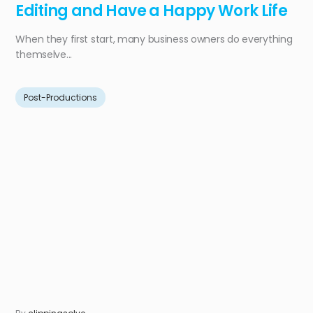
Editing and Have a Happy Work Life
When they first start, many business owners do everything
themselve...
Post-Productions