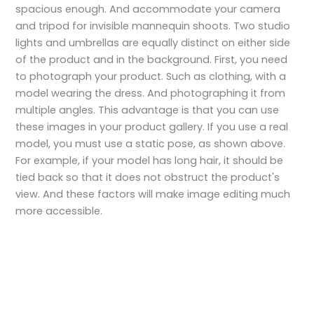
spacious enough. And accommodate your camera
and tripod for invisible mannequin shoots. Two studio
lights and umbrellas are equally distinct on either side
of the product and in the background. First, you need
to photograph your product. Such as clothing, with a
model wearing the dress. And photographing it from
multiple angles. This advantage is that you can use
these images in your product gallery. If you use a real
model, you must use a static pose, as shown above.
For example, if your model has long hair, it should be
tied back so that it does not obstruct the product's
view. And these factors will make image editing much
more accessible.