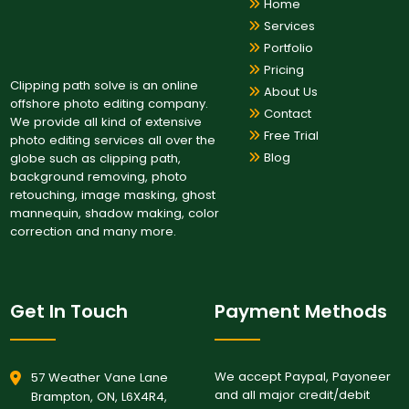
Home
Services
Portfolio
Pricing
Clipping path solve is an online
About Us
offshore photo editing company.
Contact
We provide all kind of extensive
Free Trial
photo editing services all over the
Blog
globe such as clipping path,
background removing, photo
retouching, image masking, ghost
mannequin, shadow making, color
correction and many more.
Get In Touch
Payment Methods
We accept Paypal, Payoneer
57 Weather Vane Lane
and all major credit/debit
Brampton, ON, L6X4R4,