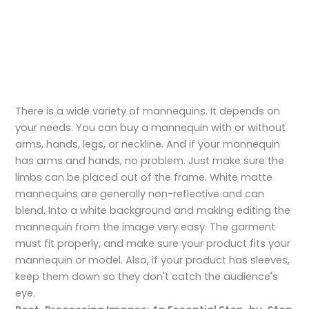
There is a wide variety of mannequins. It depends on
your needs. You can buy a mannequin with or without
arms, hands, legs, or neckline. And if your mannequin
has arms and hands, no problem. Just make sure the
limbs can be placed out of the frame. White matte
mannequins are generally non-reflective and can
blend. Into a white background and making editing the
mannequin from the image very easy. The garment
must fit properly, and make sure your product fits your
mannequin or model. Also, if your product has sleeves,
keep them down so they don't catch the audience's
eye.