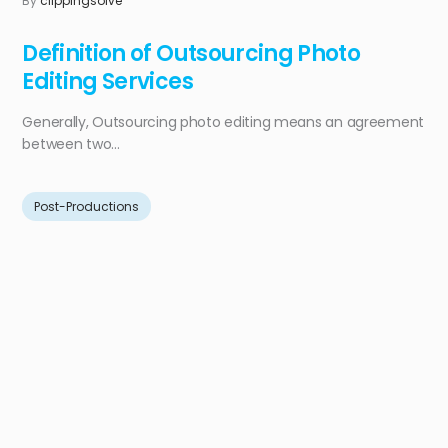
By
clippingsolve
Definition of Outsourcing Photo
Editing Services
Generally, Outsourcing photo editing means an agreement
between two...
Post-Productions