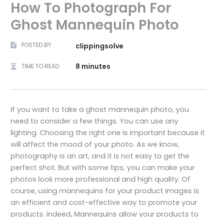
How To Photograph For
Ghost Mannequin Photo
POSTED BY
clippingsolve
8 minutes
TIME TO READ
If you want to take a ghost mannequin photo, you
need to consider a few things. You can use any
lighting. Choosing the right one is important because it
will affect the mood of your photo. As we know,
photography is an art, and it is not easy to get the
perfect shot. But with some tips, you can make your
photos look more professional and high quality. Of
course, using mannequins for your product images is
an efficient and cost-effective way to promote your
products. indeed, Mannequins allow your products to