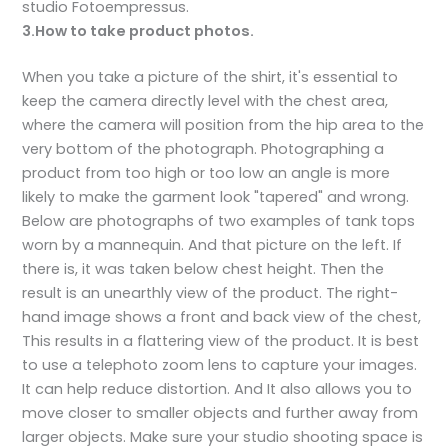
studio Fotoempressus.
3.How to take product photos.
When you take a picture of the shirt, it's essential to
keep the camera directly level with the chest area,
where the camera will position from the hip area to the
very bottom of the photograph. Photographing a
product from too high or too low an angle is more
likely to make the garment look "tapered" and wrong.
Below are photographs of two examples of tank tops
worn by a mannequin. And that picture on the left. If
there is, it was taken below chest height. Then the
result is an unearthly view of the product. The right-
hand image shows a front and back view of the chest,
This results in a flattering view of the product. It is best
to use a telephoto zoom lens to capture your images.
It can help reduce distortion. And It also allows you to
move closer to smaller objects and further away from
larger objects. Make sure your studio shooting space is