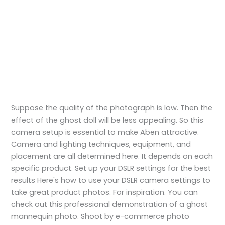
Suppose the quality of the photograph is low. Then the
effect of the ghost doll will be less appealing. So this
camera setup is essential to make Aben attractive.
Camera and lighting techniques, equipment, and
placement are all determined here. It depends on each
specific product. Set up your DSLR settings for the best
results Here's how to use your DSLR camera settings to
take great product photos. For inspiration. You can
check out this professional demonstration of a ghost
mannequin photo. Shoot by e-commerce photo