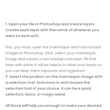
1. Open your file in Photoshop and create layers.
Create each layer with the name of whatever you
want to work with.
First, you must open the mannequin and foam board
images in Photoshop. Next, select your mannequin
image and create a new background layer. Fill that
layer with white. It will be helpful to label your layers so
you can keep them separate and organized.
2. Select the product on the mannequin image with
a selection tool. And zoom in and choose the
selection tool of your choice. It can be a quick
selection, lasso, or magic wand.
All three will help you enough to make your desired