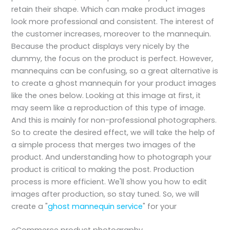
retain their shape. Which can make product images
look more professional and consistent. The interest of
the customer increases, moreover to the mannequin.
Because the product displays very nicely by the
dummy, the focus on the product is perfect. However,
mannequins can be confusing, so a great alternative is
to create a ghost mannequin for your product images
like the ones below. Looking at this image at first, it
may seem like a reproduction of this type of image.
And this is mainly for non-professional photographers.
So to create the desired effect, we will take the help of
a simple process that merges two images of the
product. And understanding how to photograph your
product is critical to making the post. Production
process is more efficient. We'll show you how to edit
images after production, so stay tuned. So, we will
create a "
ghost mannequin service
" for your
eCommerce product photography.