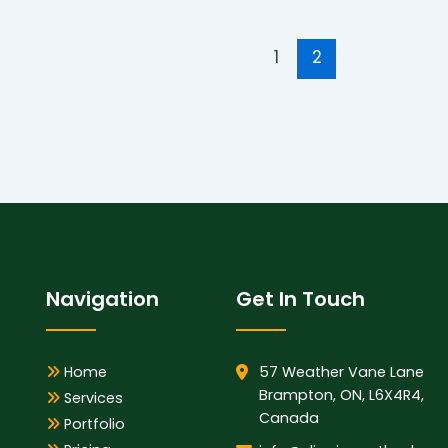
1
2
Navigation
Get In Touch
Home
57 Weather Vane Lane
Brampton, ON, L6X4R4,
Services
Canada
Portfolio