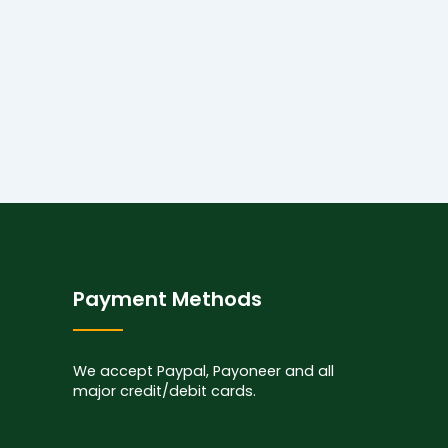
Payment Methods
We accept Paypal, Payoneer and all
major credit/debit cards.