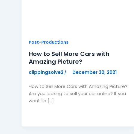
Post-Productions
How to Sell More Cars with
Amazing Picture?
clippingsolve2
December 30, 2021
/
How to Sell More Cars with Amazing Picture?
Are you looking to sell your car online? If you
want to […]