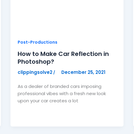
Post-Productions
How to Make Car Reflection in
Photoshop?
clippingsolve2
December 25, 2021
/
As a dealer of branded cars imposing
professional vibes with a fresh new look
upon your car creates a lot