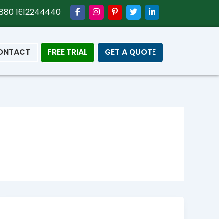
880 1612244440
ONTACT
FREE TRIAL
GET A QUOTE