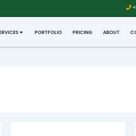
+
ERVICES
PORTFOLIO
PRICING
ABOUT
C