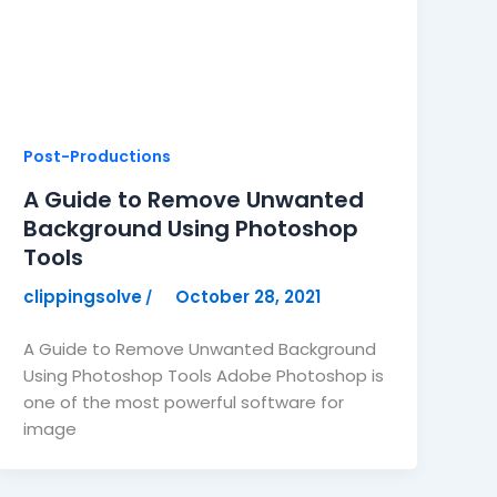
Post-Productions
A Guide to Remove Unwanted
Background Using Photoshop
Tools
clippingsolve
October 28, 2021
/
A Guide to Remove Unwanted Background
Using Photoshop Tools Adobe Photoshop is
one of the most powerful software for
image