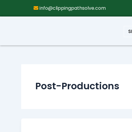
info@clippingpathsolve.com
S
Post-Productions