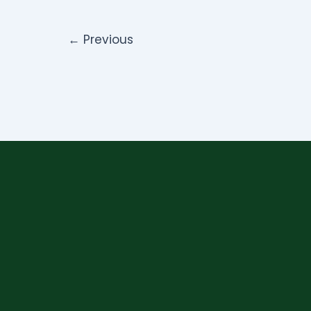
←
Previous