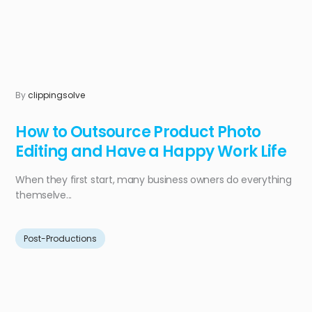
By
clippingsolve
How to Outsource Product Photo
Editing and Have a Happy Work Life
When they first start, many business owners do everything
themselve...
Post-Productions