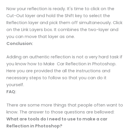
Now your reflection is ready. It's time to click on the
Cut-Out layer and hold the Shift key to select the
Reflection layer and pick them off simultaneously. Click
on the Link Layers box. It combines the two-layer and
you can move that layer as one.
Conclusion:
Adding an authentic reflection is not a very hard task if
you know how to Make Car Reflection in Photoshop.
Here you are provided the all the instructions and
necessary steps to follow so that you can do it
yourself.
FAQ:
There are some more things that people often want to
know. The answer to those questions are bellowed:
What are tools do I need to use to make a car
Reflection in Photoshop?