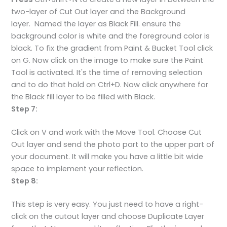
two-layer of Cut Out layer and the Background
layer. Named the layer as Black Fill. ensure the
background color is white and the foreground color is
black. To fix the gradient from Paint & Bucket Tool click
on G. Now click on the image to make sure the Paint
Tool is activated. It's the time of removing selection
and to do that hold on Ctrl+D. Now click anywhere for
the Black fill layer to be filled with Black.
Step 7:
Click on V and work with the Move Tool. Choose Cut
Out layer and send the photo part to the upper part of
your document. It will make you have a little bit wide
space to implement your reflection.
Step 8:
This step is very easy. You just need to have a right-
click on the cutout layer and choose Duplicate Layer