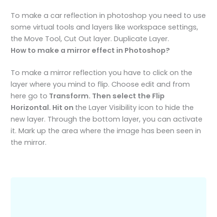
To make a car reflection in photoshop you need to use
some virtual tools and layers like workspace settings,
the Move Tool, Cut Out layer. Duplicate Layer.
How to make a mirror effect in Photoshop?
To make a mirror reflection you have to click on the
layer where you mind to flip. Choose edit and from
here go to
Transform. Then select the Flip
Horizontal. Hit on
the Layer Visibility icon to hide the
new layer. Through the bottom layer, you can activate
it. Mark up the area where the image has been seen in
the mirror.