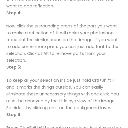
want to add reflection.
Step 4:
Now click the surrounding areas of the part you want
to make a reflection of. It will make your photoshop
trace out the similar areas on that image. If you want
to add some more parts you can just add that to the
selection. Click at Alt to remove parts from your
selection.
Step 5:
To keep all your selection inside just hold Crtl+Shift+I
and it marks the things outside. You can easily
eliminate these unnecessary things with one click. You
must be annoyed by the little eye view of the image.
So hide it by clicking on it on the background layer.
Step 6:
Press
Ctrl+Shift+N to create
a new layer in between the