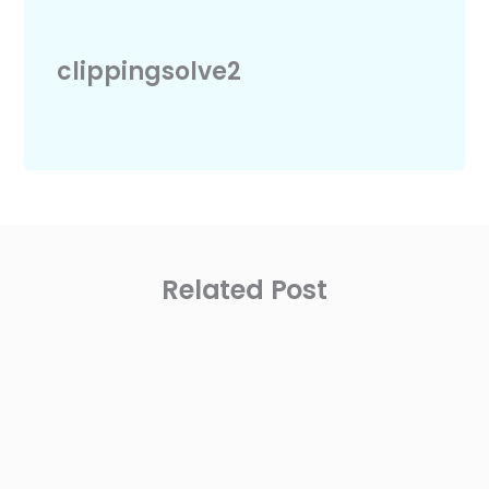
clippingsolve2
Related Post