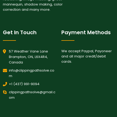
mannequin, shadow making, color
correction and many more.
Get In Touch
Payment Methods
We accept Paypal, Payoneer
57 Weather Vane Lane
and all major credit/debit
Brampton, ON, L6X4R4,
cards.
Canada
info@clippingpathsolve.co
m
+1 (437) 991-9094
clippingpathsolve@gmail.c
om