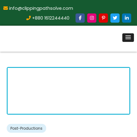
info@clippingpathsolve.com
+880 1612244440
Post-Productions