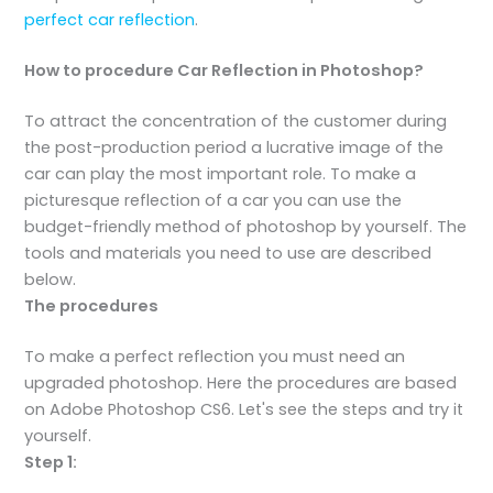
perfect car reflection
.
How to procedure Car Reflection in Photoshop?
To attract the concentration of the customer during
the post-production period a lucrative image of the
car can play the most important role. To make a
picturesque reflection of a car you can use the
budget-friendly method of photoshop by yourself. The
tools and materials you need to use are described
below.
The procedures
To make a perfect reflection you must need an
upgraded photoshop. Here the procedures are based
on Adobe Photoshop CS6. Let's see the steps and try it
yourself.
Step 1: