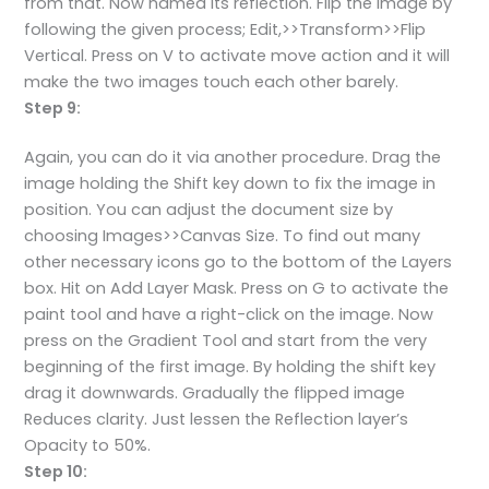
from that. Now named its reflection. Flip the image by
following the given process; Edit,>>Transform>>Flip
Vertical. Press on V to activate move action and it will
make the two images touch each other barely.
Step 9:
Again, you can do it via another procedure. Drag the
image holding the Shift key down to fix the image in
position. You can adjust the document size by
choosing Images>>Canvas Size. To find out many
other necessary icons go to the bottom of the Layers
box. Hit on Add Layer Mask. Press on G to activate the
paint tool and have a right-click on the image. Now
press on the Gradient Tool and start from the very
beginning of the first image. By holding the shift key
drag it downwards. Gradually the flipped image
Reduces clarity. Just lessen the Reflection layer’s
Opacity to 50%.
Step 10: