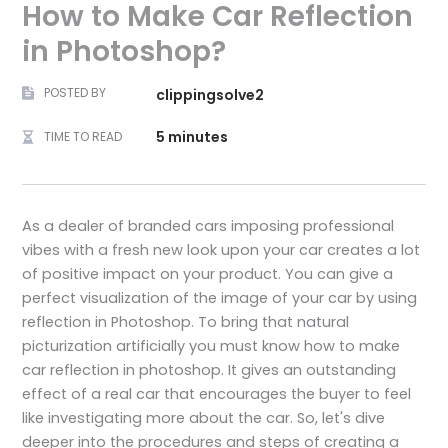
How to Make Car Reflection
in Photoshop?
POSTED BY
clippingsolve2
5 minutes
TIME TO READ
As a dealer of branded cars imposing professional
vibes with a fresh new look upon your car creates a lot
of positive impact on your product. You can give a
perfect visualization of the image of your car by using
reflection in Photoshop. To bring that natural
picturization artificially you must know how to make
car reflection in photoshop. It gives an outstanding
effect of a real car that encourages the buyer to feel
like investigating more about the car. So, let's dive
deeper into the procedures and steps of creating a