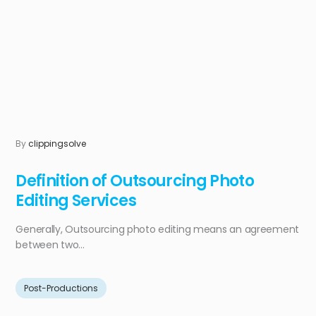
By
clippingsolve
Definition of Outsourcing Photo
Editing Services
Generally, Outsourcing photo editing means an agreement
between two...
Post-Productions