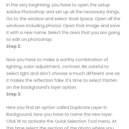
In the very beginning, you have to open the setup
Adobe Photoshop and set up all the necessary things.
Go to the window and select Work Space. Open all the
windows including photos. Open that image and save
it with a new name. Select the area that you are going
to edit on photoshop.
Step 2:
Now you have to make a worthy combination of
lighting, color adjustment, contrast. Be careful to
select light and don't choose a much different one as
it makes the reflection fake. It's time to select Flatten
on the background's layer option.
Step 3:
Here you find an option called Duplicate Layer in
Background. Now you have to name the new layer.
Click W to activate the Quick Selection Tool menu. At
this time select the section of the photo where you