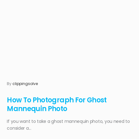
By
clippingsolve
How To Photograph For Ghost
Mannequin Photo
If you want to take a ghost mannequin photo, you need to
consider a...