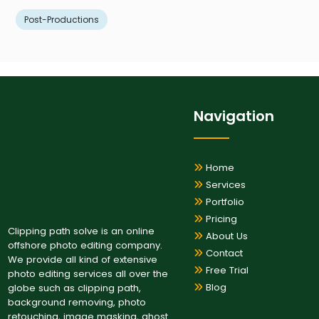
Post-Productions
Navigation
Home
Services
Portfolio
Pricing
Clipping path solve is an online
About Us
offshore photo editing company.
Contact
We provide all kind of extensive
Free Trial
photo editing services all over the
Blog
globe such as clipping path,
background removing, photo
retouching, image masking, ghost