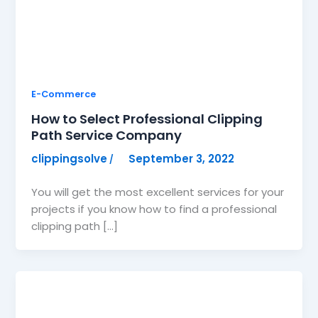
E-Commerce
How to Select Professional Clipping
Path Service Company
clippingsolve
September 3, 2022
/
You will get the most excellent services for your
projects if you know how to find a professional
clipping path […]