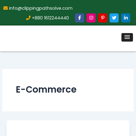
info@clippingpathsolve.com
+880 1612244440
E-Commerce