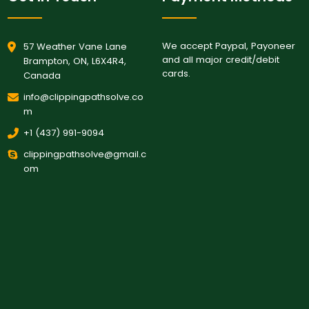
We accept Paypal, Payoneer
57 Weather Vane Lane
and all major credit/debit
Brampton, ON, L6X4R4,
cards.
Canada
info@clippingpathsolve.co
m
+1 (437) 991-9094
clippingpathsolve@gmail.c
om