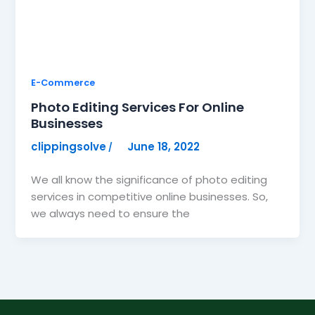
E-Commerce
Photo Editing Services For Online
Businesses
clippingsolve
June 18, 2022
/
We all know the significance of photo editing
services in competitive online businesses. So,
we always need to ensure the