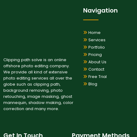
Navigation
Home
Services
Portfolio
Pricing
Clipping path solve is an online
About Us
offshore photo editing company.
Contact
We provide all kind of extensive
Free Trial
photo editing services all over the
Blog
globe such as clipping path,
background removing, photo
retouching, image masking, ghost
mannequin, shadow making, color
correction and many more.
Get In Touch
Payment Methods